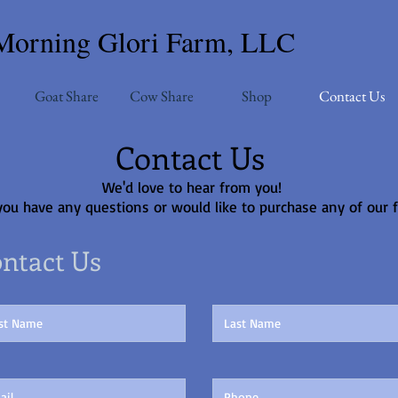
Morning Glori Farm, LLC
Goat Share
Cow Share
Shop
Contact Us
Contact Us
We'd love to hear from you!
you have any questions or would like to purchase any of our 
ntact Us