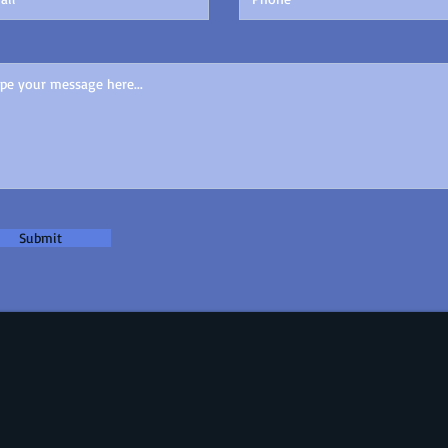
Submit