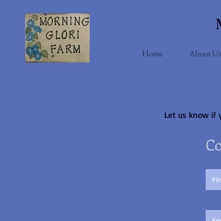
Home
About Us
Let us know if 
Co