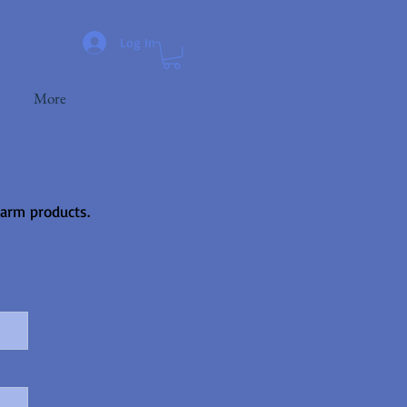
Log In
More
farm products.