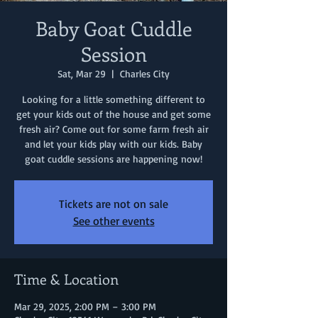
Baby Goat Cuddle
Session
Sat, Mar 29
  |  
Charles City
Looking for a little something different to
get your kids out of the house and get some
fresh air? Come out for some farm fresh air
and let your kids play with our kids. Baby
goat cuddle sessions are happening now!
Tickets are not on sale
See other events
Time & Location
Mar 29, 2025, 2:00 PM – 3:00 PM