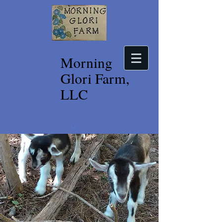
Morning
Glori Farm,
LLC