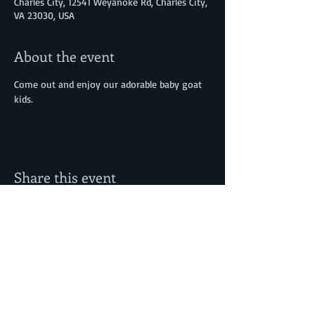
Charles City, 12541 Weyanoke Rd, Charles City,
VA 23030, USA
About the event
Come out and enjoy our adorable baby goat 
kids. 
Share this event
12541 Weyanoke Road
© Morning Glori
Charles City, VA 23030
Farm, LLC
www.morningglorif
arm.com
lorirainier@mornin