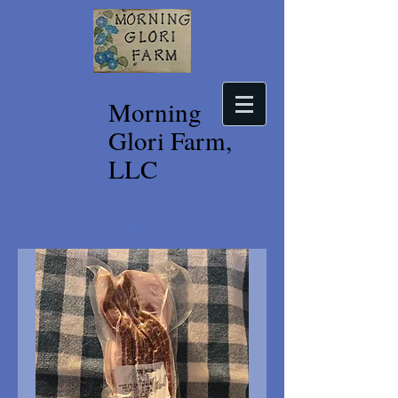
Morning
Glori Farm,
LLC