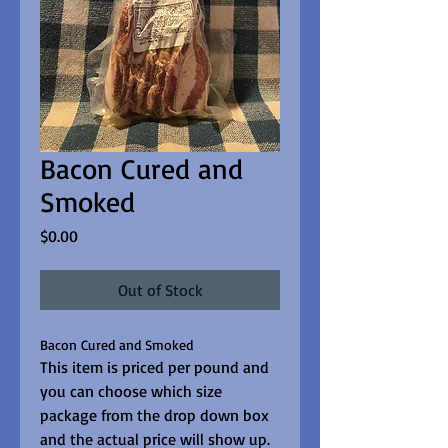
Bacon Cured and
Smoked
Price
$0.00
Out of Stock
Bacon Cured and Smoked
This item is priced per pound and 
you can choose which size 
package from the drop down box 
and the actual price will show up.